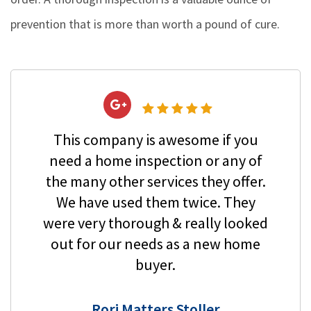
prevention that is more than worth a pound of cure.
This company is awesome if you
need a home inspection or any of
the many other services they offer.
We have used them twice. They
were very thorough & really looked
out for our needs as a new home
buyer.
Rori Matters Stoller