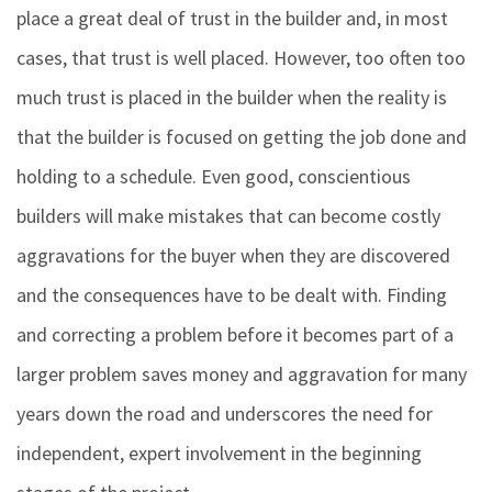
place a great deal of trust in the builder and, in most
cases, that trust is well placed. However, too often too
much trust is placed in the builder when the reality is
that the builder is focused on getting the job done and
holding to a schedule. Even good, conscientious
builders will make mistakes that can become costly
aggravations for the buyer when they are discovered
and the consequences have to be dealt with. Finding
and correcting a problem before it becomes part of a
larger problem saves money and aggravation for many
years down the road and underscores the need for
independent, expert involvement in the beginning