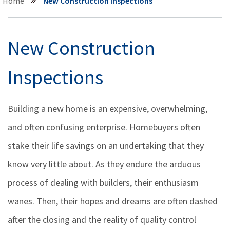
Home
New Construction Inspections
New Construction
Inspections
Building a new home is an expensive, overwhelming,
and often confusing enterprise. Homebuyers often
stake their life savings on an undertaking that they
know very little about. As they endure the arduous
process of dealing with builders, their enthusiasm
wanes. Then, their hopes and dreams are often dashed
after the closing and the reality of quality control