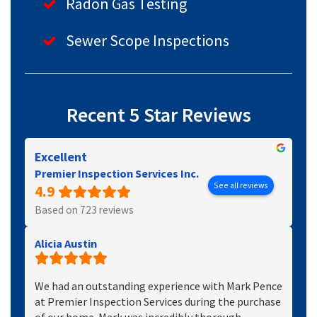
Radon Gas Testing
Sewer Scope Inspections
Recent 5 Star Reviews
Excellent
Premier Inspection Services Inc.
See all reviews
4.9
Based on 723 reviews
Alicia Austin
We had an outstanding experience with Mark Pence
at Premier Inspection Services during the purchase
of our home. Mark was incredibly thorough,