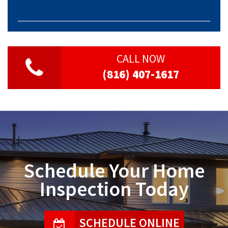
CALL NOW
(816) 407-1617
Schedule Your Home
Inspection Today
SCHEDULE ONLINE