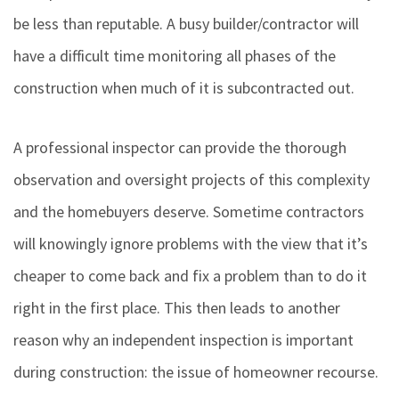
be less than reputable. A busy builder/contractor will
have a difficult time monitoring all phases of the
construction when much of it is subcontracted out.
A professional inspector can provide the thorough
observation and oversight projects of this complexity
and the homebuyers deserve. Sometime contractors
will knowingly ignore problems with the view that it’s
cheaper to come back and fix a problem than to do it
right in the first place. This then leads to another
reason why an independent inspection is important
during construction: the issue of homeowner recourse.