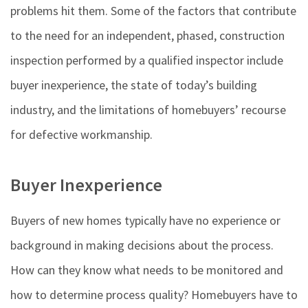
problems hit them. Some of the factors that contribute
to the need for an independent, phased, construction
inspection performed by a qualified inspector include
buyer inexperience, the state of today’s building
industry, and the limitations of homebuyers’ recourse
for defective workmanship.
Buyer Inexperience
Buyers of new homes typically have no experience or
background in making decisions about the process.
How can they know what needs to be monitored and
how to determine process quality? Homebuyers have to