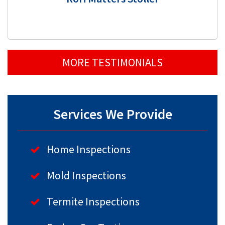
MORE TESTIMONIALS
Services We Provide
Home Inspections
Mold Inspections
Termite Inspections