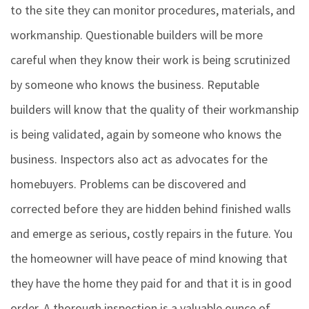
to the site they can monitor procedures, materials, and
workmanship. Questionable builders will be more
careful when they know their work is being scrutinized
by someone who knows the business. Reputable
builders will know that the quality of their workmanship
is being validated, again by someone who knows the
business. Inspectors also act as advocates for the
homebuyers. Problems can be discovered and
corrected before they are hidden behind finished walls
and emerge as serious, costly repairs in the future. You
the homeowner will have peace of mind knowing that
they have the home they paid for and that it is in good
order. A thorough inspection is a valuable ounce of