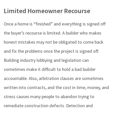
Limited Homeowner Recourse
Once a home is “finished” and everything is signed off
the buyer’s recourse is limited. A builder who makes
honest mistakes may not be obligated to come back
and fix the problems once the project is signed off.
Building industry lobbying and legislation can
sometimes make it difficult to hold a bad builder
accountable. Also, arbitration clauses are sometimes
written into contracts, and the cost in time, money, and
stress causes many people to abandon trying to
remediate construction defects. Detection and