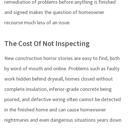
remediation of problems before anything is finished
and signed makes the question of homeowner
recourse much less of an issue.
The Cost Of Not Inspecting
New construction horror stories are easy to find, both
by word of mouth and online. Problems such as faulty
work hidden behind drywall, homes closed without
complete insulation, inferior-grade concrete being
poured, and defective wiring often cannot be detected
in the finished home and can cause homeowner
nightmares and even dangerous situations years down