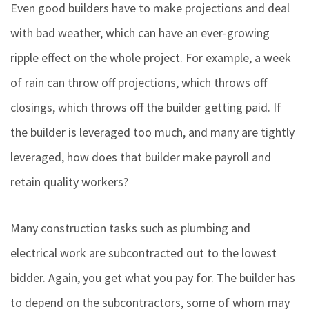
Even good builders have to make projections and deal
with bad weather, which can have an ever-growing
ripple effect on the whole project. For example, a week
of rain can throw off projections, which throws off
closings, which throws off the builder getting paid. If
the builder is leveraged too much, and many are tightly
leveraged, how does that builder make payroll and
retain quality workers?
Many construction tasks such as plumbing and
electrical work are subcontracted out to the lowest
bidder. Again, you get what you pay for. The builder has
to depend on the subcontractors, some of whom may