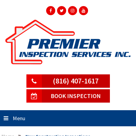
(816) 407-1617
BOOK INSPECTION
Menu