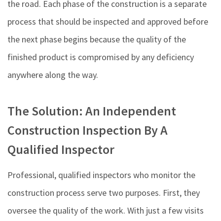
the road. Each phase of the construction is a separate
process that should be inspected and approved before
the next phase begins because the quality of the
finished product is compromised by any deficiency
anywhere along the way.
The Solution: An Independent
Construction Inspection By A
Qualified Inspector
Professional, qualified inspectors who monitor the
construction process serve two purposes. First, they
oversee the quality of the work. With just a few visits