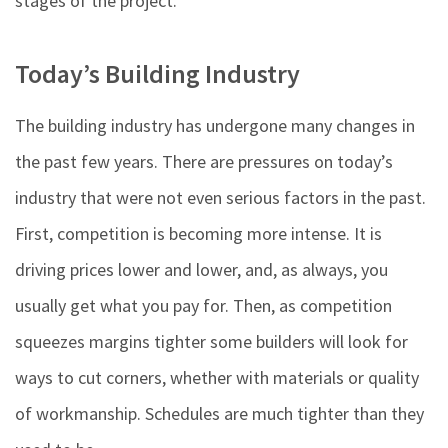
stages of the project.
Today’s Building Industry
The building industry has undergone many changes in
the past few years. There are pressures on today’s
industry that were not even serious factors in the past.
First, competition is becoming more intense. It is
driving prices lower and lower, and, as always, you
usually get what you pay for. Then, as competition
squeezes margins tighter some builders will look for
ways to cut corners, whether with materials or quality
of workmanship. Schedules are much tighter than they