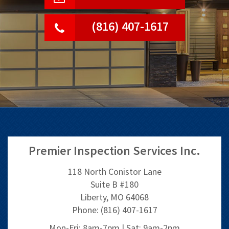
(816) 407-1617
Premier Inspection Services Inc.
118 North Conistor Lane
Suite B #180
Liberty, MO 64068
Phone: (816) 407-1617
Mon-Fri: 8am-7pm | Sat: 9am-2pm