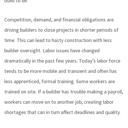
used to be.
Competition, demand, and financial obligations are
driving builders to close projects in shorter periods of
time. This can lead to hasty construction with less
builder oversight. Labor issues have changed
dramatically in the past few years. Today’s labor force
tends to be more mobile and transient and often has
less apprenticed, formal training. Some workers are
trained on site. If a builder has trouble making a payroll,
workers can move on to another job, creating labor
shortages that can in turn affect deadlines and quality.